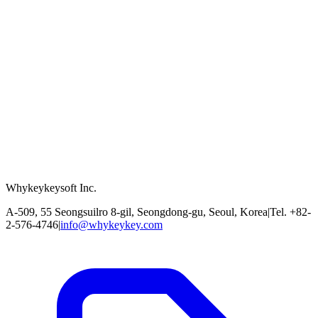
Whykeykeysoft Inc.
A-509, 55 Seongsuilro 8-gil, Seongdong-gu, Seoul, Korea
|
Tel. +82-
2-576-4746
|
info@whykeykey.com