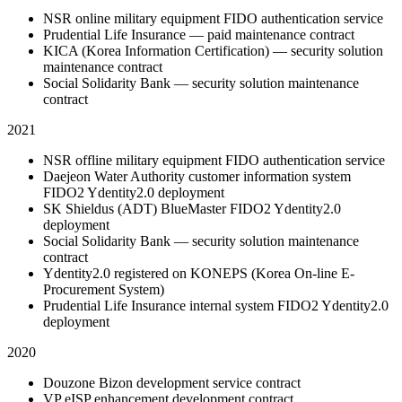
NSR online military equipment FIDO authentication service
Prudential Life Insurance — paid maintenance contract
KICA (Korea Information Certification) — security solution
maintenance contract
Social Solidarity Bank — security solution maintenance
contract
2021
NSR offline military equipment FIDO authentication service
Daejeon Water Authority customer information system
FIDO2 Ydentity2.0 deployment
SK Shieldus (ADT) BlueMaster FIDO2 Ydentity2.0
deployment
Social Solidarity Bank — security solution maintenance
contract
Ydentity2.0 registered on KONEPS (Korea On-line E-
Procurement System)
Prudential Life Insurance internal system FIDO2 Ydentity2.0
deployment
2020
Douzone Bizon development service contract
VP eISP enhancement development contract