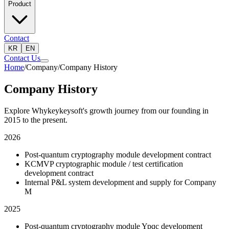
Product
Contact
KR
EN
Contact Us
Home
/
Company
/
Company History
Company History
Explore Whykeykeysoft's growth journey from our founding in
2015 to the present.
2026
Post-quantum cryptography module development contract
KCMVP cryptographic module / test certification
development contract
Internal P&L system development and supply for Company
M
2025
Post-quantum cryptography module Ypqc development