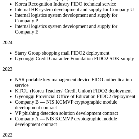
Korea Recognition Industry FIDO technical service
Internal HR system development and supply for Company U
Internal logistics system development and supply for
Company P
Internal logistics system development and supply for
Company E
2024
Starry Group shopping mall FIDO2 deployment
Gyeonggi Credit Guarantee Foundation FIDO2 SDK supply
2023
NSR portable key management device FIDO authentication
service
KTCU (Korea Teachers' Credit Union) FIDO2 deployment
Gyeonggi Provincial Office of Education FIDO2 deployment
Company B — NIS KCMVP cryptographic module
development contract
VP phishing detection solution development contract
Company A — NIS KCMVP cryptographic module
development contract
2022