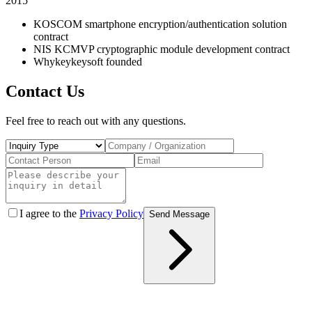
2015
KOSCOM smartphone encryption/authentication solution
contract
NIS KCMVP cryptographic module development contract
Whykeykeysoft founded
Contact Us
Feel free to reach out with any questions.
I agree to the
Privacy Policy
Send Message