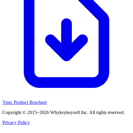
Ypqc Product Brochure
Copyright © 2015~2026 Whykeykeysoft Inc. All rights reserved.
Privacy Policy