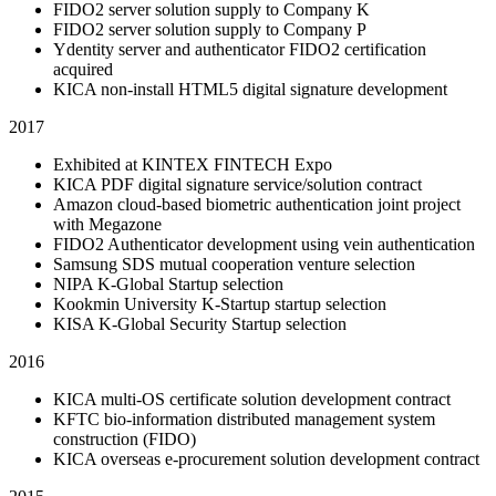
FIDO2 server solution supply to Company K
FIDO2 server solution supply to Company P
Ydentity server and authenticator FIDO2 certification
acquired
KICA non-install HTML5 digital signature development
2017
Exhibited at KINTEX FINTECH Expo
KICA PDF digital signature service/solution contract
Amazon cloud-based biometric authentication joint project
with Megazone
FIDO2 Authenticator development using vein authentication
Samsung SDS mutual cooperation venture selection
NIPA K-Global Startup selection
Kookmin University K-Startup startup selection
KISA K-Global Security Startup selection
2016
KICA multi-OS certificate solution development contract
KFTC bio-information distributed management system
construction (FIDO)
KICA overseas e-procurement solution development contract