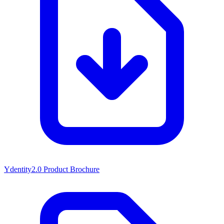
Ydentity2.0 Product Brochure