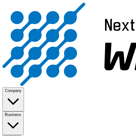
Company
Business