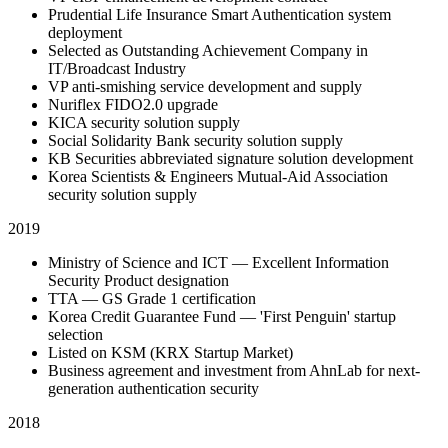
Prudential Life Insurance Smart Authentication system
deployment
Selected as Outstanding Achievement Company in
IT/Broadcast Industry
VP anti-smishing service development and supply
Nuriflex FIDO2.0 upgrade
KICA security solution supply
Social Solidarity Bank security solution supply
KB Securities abbreviated signature solution development
Korea Scientists & Engineers Mutual-Aid Association
security solution supply
2019
Ministry of Science and ICT — Excellent Information
Security Product designation
TTA — GS Grade 1 certification
Korea Credit Guarantee Fund — 'First Penguin' startup
selection
Listed on KSM (KRX Startup Market)
Business agreement and investment from AhnLab for next-
generation authentication security
2018