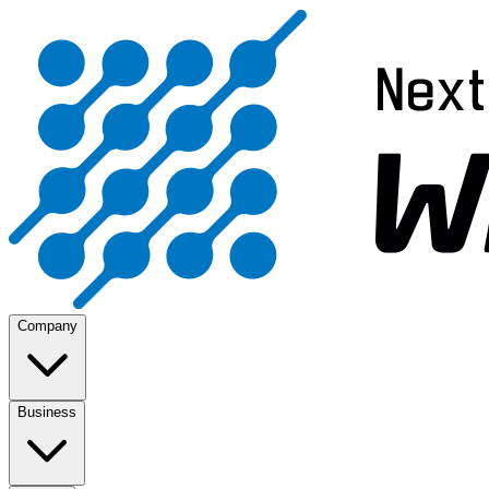
Company
Business