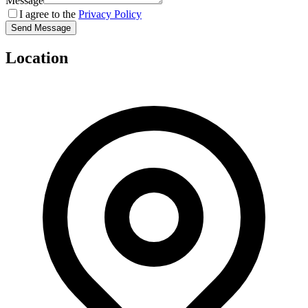
Message
I agree to the
Privacy Policy
Send Message
Location