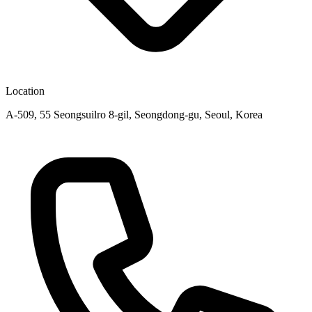
Location
A-509, 55 Seongsuilro 8-gil, Seongdong-gu, Seoul, Korea