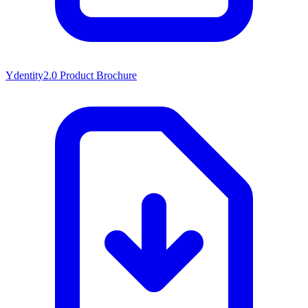
Ydentity2.0 Product Brochure