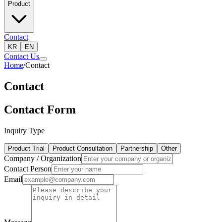
Product
Contact
KR
EN
Contact Us
Home
/
Contact
Contact
Contact Form
Inquiry Type
Product Trial
Product Consultation
Partnership
Other
Company / Organization
Contact Person
Email