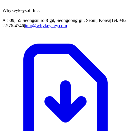
Whykeykeysoft Inc.
A-509, 55 Seongsuilro 8-gil, Seongdong-gu, Seoul, Korea
|
Tel. +82-
2-576-4746
|
info@whykeykey.com