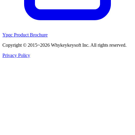
Ypqc Product Brochure
Copyright © 2015~2026 Whykeykeysoft Inc. All rights reserved.
Privacy Policy