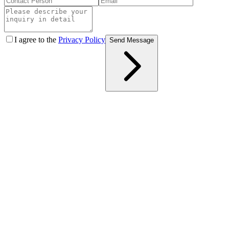
I agree to the
Privacy Policy
Send Message