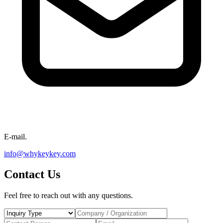
E-mail.
info@whykeykey.com
Contact Us
Feel free to reach out with any questions.