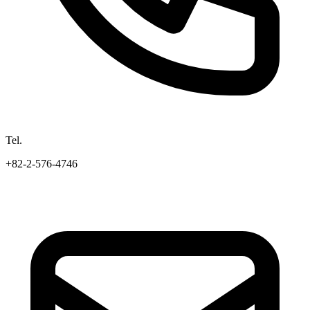
Tel.
+82-2-576-4746